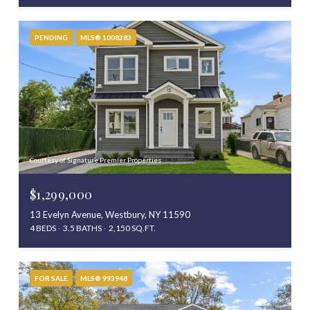
PENDING
MLS® 1008283
Courtesy of Signature Premier Properties
$1,299,000
13 Evelyn Avenue, Westbury, NY 11590
4 BEDS
3.5 BATHS
2,150 SQ.FT.
FOR SALE
MLS® 993948