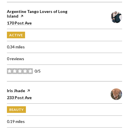
Visit the
Argentine Tango Lovers of Long
Island
page on Yelp
Search
on Google Maps
170 Post Ave
ACTIVE
0.34
miles
0 reviews
0/5
stars
Visit the
Iris Jhade
page on Yelp
Search
on Google Maps
233 Post Ave
BEAUTY
0.19
miles