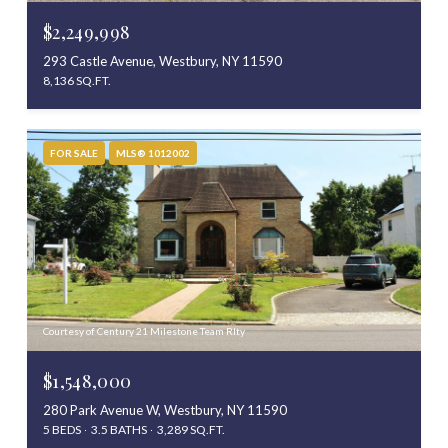
$2,249,998
293 Castle Avenue, Westbury, NY 11590
8,136 SQ.FT.
FOR SALE
MLS® 1012002
Courtesy of Century 21 Milestone Team Rlty
$1,548,000
280 Park Avenue W, Westbury, NY 11590
5 BEDS
3.5 BATHS
3,289 SQ.FT.