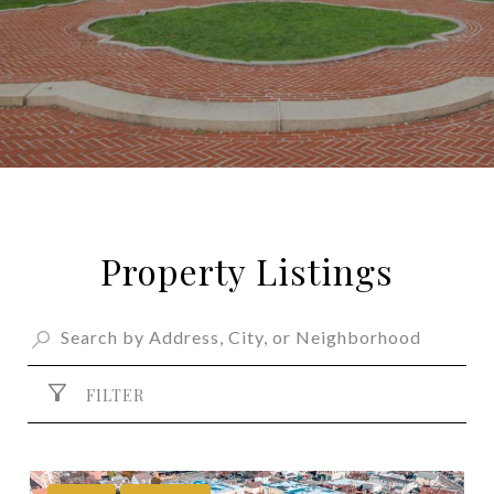
Property Listings
FILTER