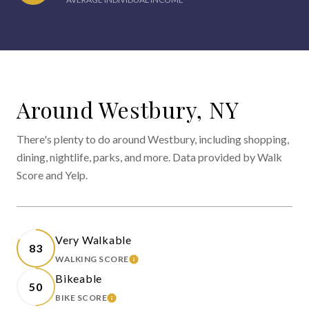
Around Westbury, NY
There's plenty to do around Westbury, including shopping,
dining, nightlife, parks, and more. Data provided by Walk
Score and Yelp.
Very Walkable
83
WALKING SCORE
LEARN MORE
Bikeable
50
BIKE SCORE
LEARN MORE