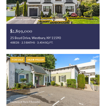
Courtesy of Daniel Gale Sothebys Intl Rlty
$2,899,000
25 Boyd Drive, Westbury, NY 11590
4 BEDS
2.5 BATHS
3,454 SQ.FT.
FOR SALE
MLS® 992228
Courtesy of Paris T Rosvolos