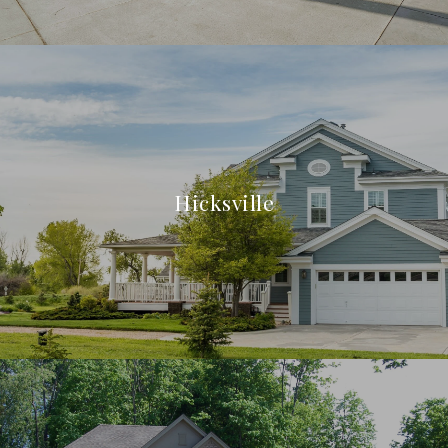
Hicksville