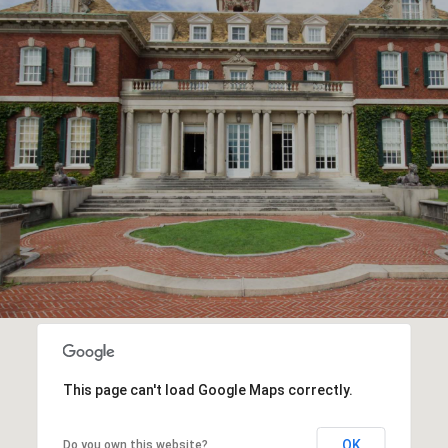
This page can't load Google Maps correctly.
OK
Do you own this website?