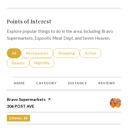
Points of Interest
Explore popular things to do in the area, including Bravo
Supermarkets, Esposito Meat Dept, and Seven Heaven.
Search businesses related to
All
Search businesses related to
Restaurants
Search businesses related to
Shopping
Search businesses relat
Active
Search businesses related to
Beauty
Search businesses related to
Nightlife
NAME
CATEGORY
DISTANCE
REVIEWS
Visit the
Bravo Supermarkets
page on Yelp
Search
on Google Maps
306 POST AVE
DINING · $$