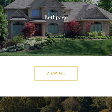
Bethpage
VIEW ALL