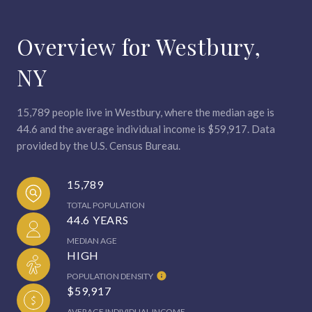
Overview for Westbury,
NY
15,789 people live in Westbury, where the median age is
44.6 and the average individual income is $59,917. Data
provided by the U.S. Census Bureau.
15,789
TOTAL POPULATION
44.6 YEARS
MEDIAN AGE
HIGH
POPULATION DENSITY
$59,917
AVERAGE INDIVIDUAL INCOME