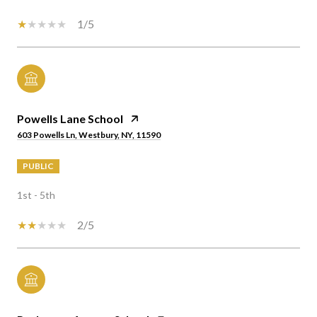
1/5
Powells Lane School
603 Powells Ln, Westbury, NY, 11590
PUBLIC
1st - 5th
2/5