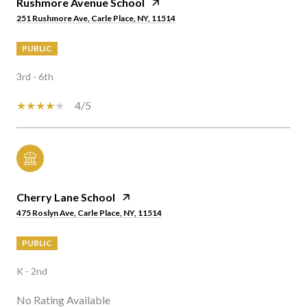
Rushmore Avenue School
251 Rushmore Ave, Carle Place, NY, 11514
PUBLIC
3rd - 6th
4/5
Cherry Lane School
475 Roslyn Ave, Carle Place, NY, 11514
PUBLIC
K - 2nd
No Rating Available