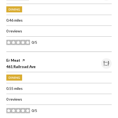
DINING
0.46
miles
0 reviews
0/5
stars
Visit the
Er Meat
page on Yelp
Search
on Google Maps
461 Railroad Ave
DINING
0.55
miles
0 reviews
0/5
stars