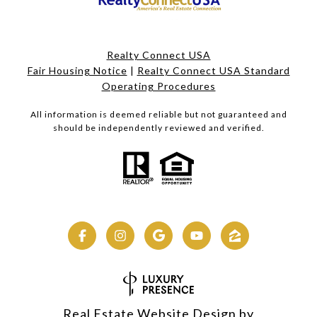
Realty Connect USA
Fair Housing Notice
|
Realty Connect USA Standard
Operating Procedures
All information is deemed reliable but not guaranteed and
should be independently reviewed and verified.
Real Estate Website Design by