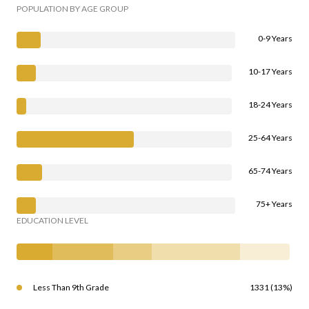
POPULATION BY AGE GROUP
0-9 Years
10-17 Years
18-24 Years
25-64 Years
65-74 Years
75+ Years
EDUCATION LEVEL
Less Than 9th Grade
1331 (13%)