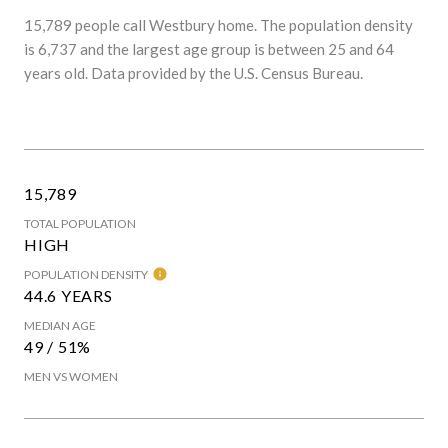
15,789 people call Westbury home. The population density
is 6,737 and the largest age group is
between 25 and 64
years old.
Data provided by the U.S. Census Bureau.
15,789
TOTAL POPULATION
HIGH
POPULATION DENSITY
44.6 YEARS
MEDIAN AGE
49 / 51%
MEN VS WOMEN