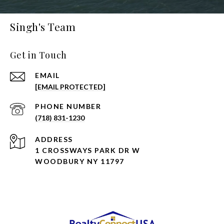
Singh's Team
Get in Touch
EMAIL
[EMAIL PROTECTED]
PHONE NUMBER
(718) 831-1230
ADDRESS
1 CROSSWAYS PARK DR W
WOODBURY NY 11797