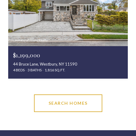
Courtesy of Prime Realty
$1,199,000
44 Bruce Lane, Westbury, NY 11590
4 BEDS
3 BATHS
1,816 SQ.FT.
SEARCH HOMES