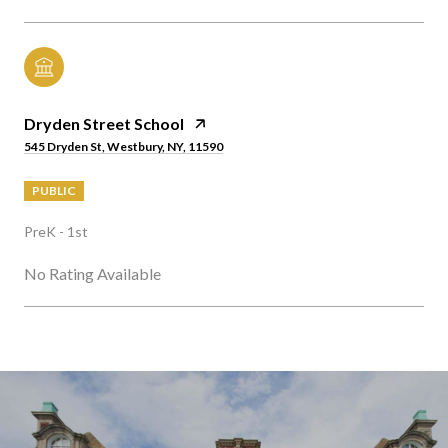
Dryden Street School
545 Dryden St, Westbury, NY, 11590
PUBLIC
PreK - 1st
No Rating Available
SHOW MORE