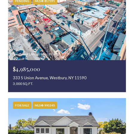
PENDING
MLS® 817091
Courtesy of LAFFEY REAL ESTATE
$4,985,000
333 S Union Avenue, Westbury, NY 11590
3,000 SQ.FT.
FOR SALE
MLS® 995345