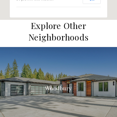
Explore Other
Neighborhoods
Woodbury