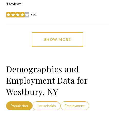
4 reviews
4/5
stars
SHOW MORE
Demographics and
Employment Data for
Westbury, NY
Population
Households
Employment