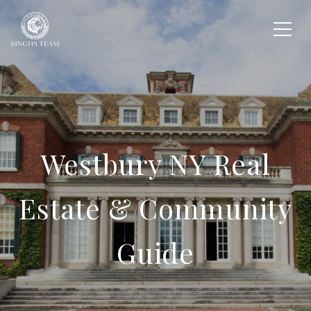
Westbury NY Real
Estate & Community
Guide