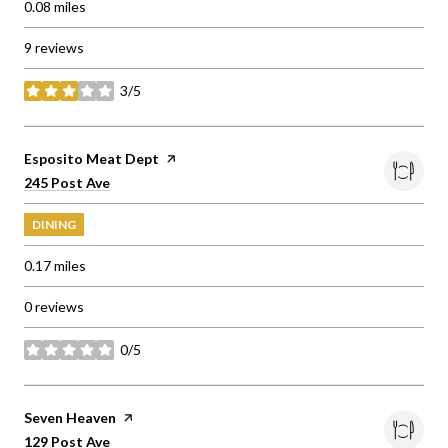
0.08
miles
9 reviews
3/5
stars
Visit the
Esposito Meat Dept
page on Yelp
Search
on Google Maps
245 Post Ave
DINING
0.17
miles
0 reviews
0/5
stars
Visit the
Seven Heaven
page on Yelp
Search
on Google Maps
129 Post Ave