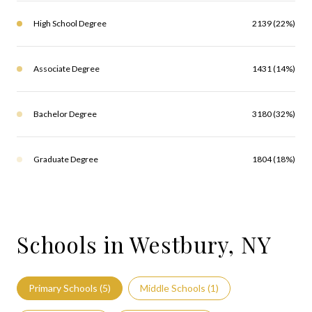
High School Degree
2139 (22%)
Associate Degree
1431 (14%)
Bachelor Degree
3180 (32%)
Graduate Degree
1804 (18%)
Schools in Westbury, NY
Primary Schools (
5
)
Middle Schools (
1
)