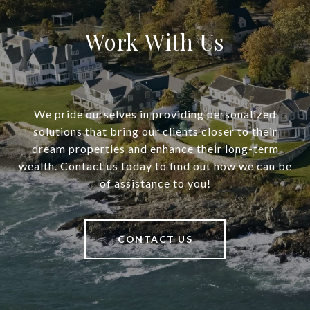
Work With Us
We pride ourselves in providing personalized
solutions that bring our clients closer to their
dream properties and enhance their long-term
wealth. Contact us today to find out how we can be
of assistance to you!
CONTACT US