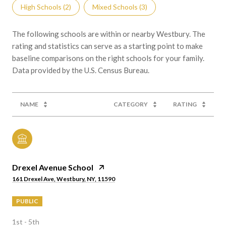
High Schools (
2
)
Mixed Schools (
3
)
The following schools are within or nearby Westbury. The
rating and statistics can serve as a starting point to make
baseline comparisons on the right schools for your family.
NAME
CATEGORY
RATING
Drexel Avenue School
161 Drexel Ave, Westbury, NY, 11590
PUBLIC
1st - 5th