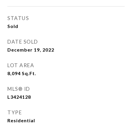
STATUS
Sold
DATE SOLD
December 19, 2022
LOT AREA
8,094
Sq.Ft.
MLS® ID
L3424128
TYPE
Residential