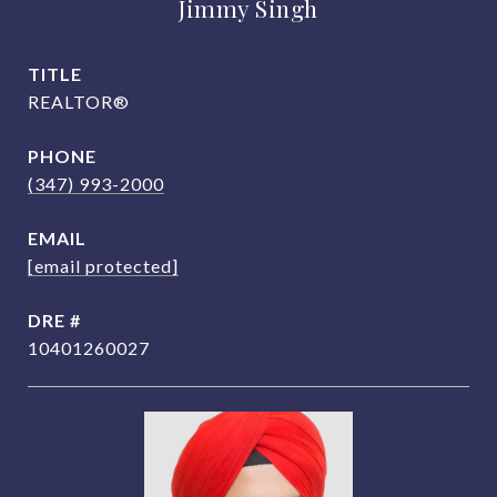
Jimmy Singh
TITLE
REALTOR®
PHONE
(347) 993-2000
EMAIL
[email protected]
DRE #
10401260027