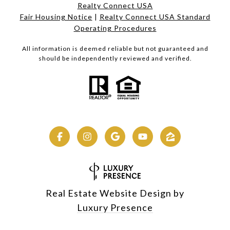
Realty Connect USA
Fair Housing Notice
|
Realty Connect USA Standard
Operating Procedures
All information is deemed reliable but not guaranteed and
should be independently reviewed and verified.
Real Estate Website Design by
Luxury Presence