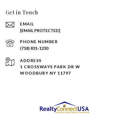
Get in Touch
EMAIL
[EMAIL PROTECTED]
PHONE NUMBER
(718) 831-1230
ADDRESS
1 CROSSWAYS PARK DR W
WOODBURY NY 11797