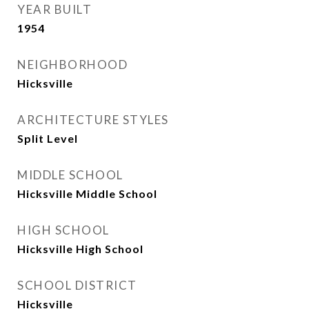
YEAR BUILT
1954
NEIGHBORHOOD
Hicksville
ARCHITECTURE STYLES
Split Level
MIDDLE SCHOOL
Hicksville Middle School
HIGH SCHOOL
Hicksville High School
SCHOOL DISTRICT
Hicksville