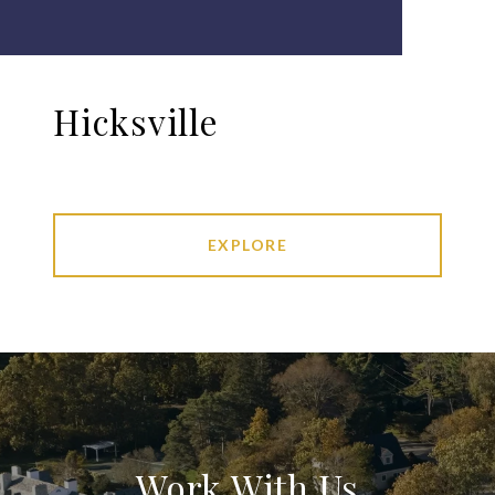
Hicksville
EXPLORE
Work With Us