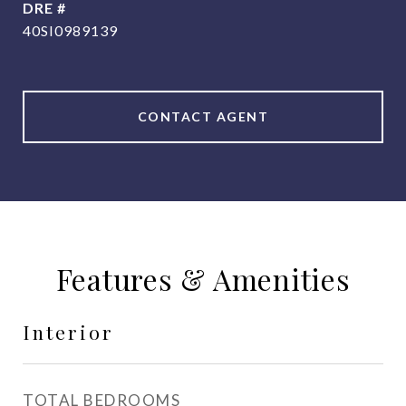
DRE #
40SI0989139
CONTACT AGENT
Features & Amenities
Interior
TOTAL BEDROOMS