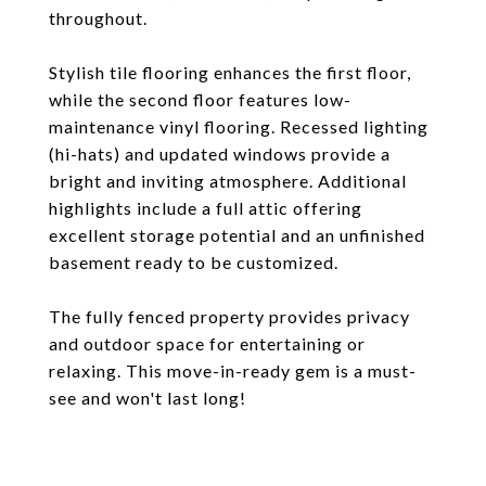
throughout.
Stylish tile flooring enhances the first floor,
while the second floor features low-
maintenance vinyl flooring. Recessed lighting
(hi-hats) and updated windows provide a
bright and inviting atmosphere. Additional
highlights include a full attic offering
excellent storage potential and an unfinished
basement ready to be customized.
The fully fenced property provides privacy
and outdoor space for entertaining or
relaxing. This move-in-ready gem is a must-
see and won't last long!