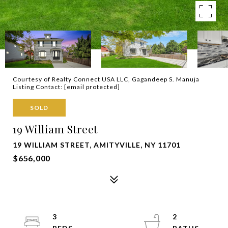
Courtesy of Realty Connect USA LLC, Gagandeep S. Manuja
Listing Contact:
[email protected]
SOLD
19 William Street
19 WILLIAM STREET, AMITYVILLE, NY 11701
$656,000
3
2