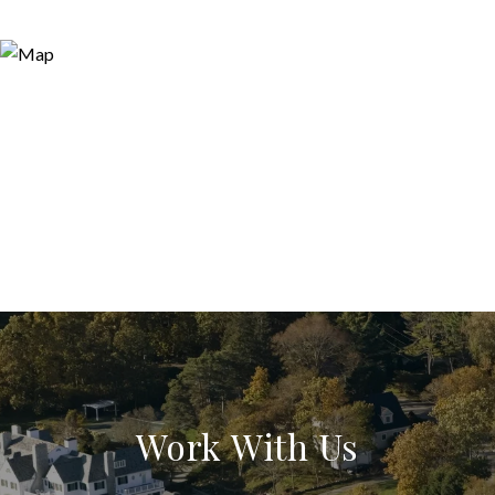
Work With Us