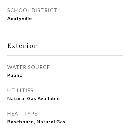
SCHOOL DISTRICT
Amityville
Exterior
WATER SOURCE
Public
UTILITIES
Natural Gas Available
HEAT TYPE
Baseboard, Natural Gas