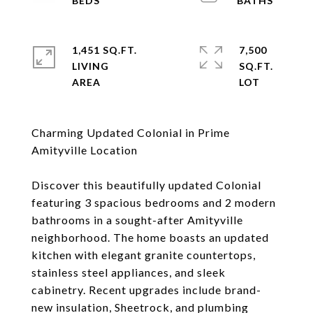
1,451 SQ.FT.
7,500
LIVING
SQ.FT.
Charming Updated Colonial in Prime
Amityville Location
Discover this beautifully updated Colonial
featuring 3 spacious bedrooms and 2 modern
bathrooms in a sought-after Amityville
neighborhood. The home boasts an updated
kitchen with elegant granite countertops,
stainless steel appliances, and sleek
cabinetry. Recent upgrades include brand-
new insulation, Sheetrock, and plumbing