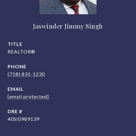
Jaswinder Jimmy Singh
TITLE
REALTOR®
PHONE
(718) 831-1230
EMAIL
[email protected]
DRE #
40SI0989139