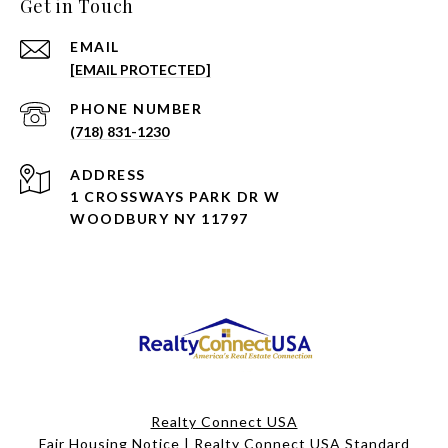
Get in Touch
EMAIL
[EMAIL PROTECTED]
PHONE NUMBER
(718) 831-1230
ADDRESS
1 CROSSWAYS PARK DR W
WOODBURY NY 11797
Realty Connect USA
Fair Housing Notice
|
Realty Connect USA Standard