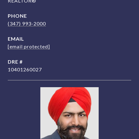
REALTOR®
PHONE
(347) 993-2000
EMAIL
[email protected]
DRE #
10401260027