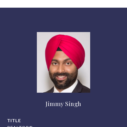
Jimmy Singh
TITLE