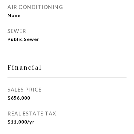
AIR CONDITIONING
None
SEWER
Public Sewer
Financial
SALES PRICE
$656,000
REAL ESTATE TAX
$11,000/yr