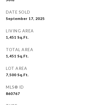
DATE SOLD
September 17, 2025
LIVING AREA
1,451
Sq.Ft.
TOTAL AREA
1,451
Sq.Ft.
LOT AREA
7,500
Sq.Ft.
MLS® ID
860767