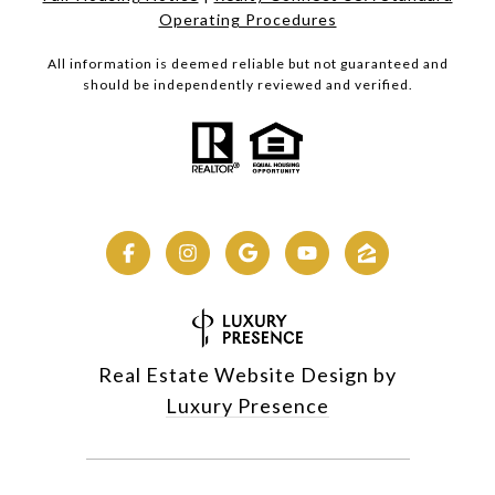
Operating Procedures
All information is deemed reliable but not guaranteed and
should be independently reviewed and verified.
Real Estate Website Design by
Luxury Presence