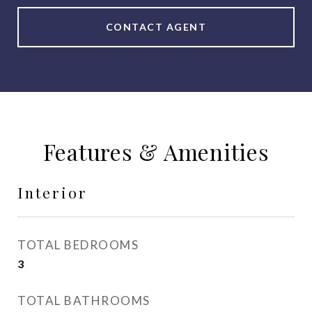
CONTACT AGENT
Features & Amenities
Interior
TOTAL BEDROOMS
3
TOTAL BATHROOMS