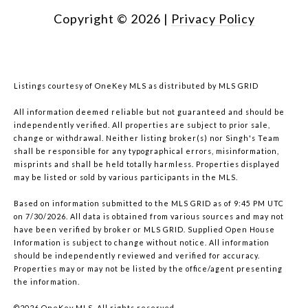
Copyright ©
2026
|
Privacy Policy
Listings courtesy of
OneKey MLS
as distributed by MLS GRID
All information deemed reliable but not guaranteed and should be
independently verified. All properties are subject to prior sale,
change or withdrawal. Neither listing broker(s) nor Singh's Team
shall be responsible for any typographical errors, misinformation,
misprints and shall be held totally harmless. Properties displayed
may be listed or sold by various participants in the MLS.
Based on information submitted to the MLS GRID as of 9:45 PM UTC
on 7/30/2026. All data is obtained from various sources and may not
have been verified by broker or MLS GRID. Supplied Open House
Information is subject to change without notice. All information
should be independently reviewed and verified for accuracy.
Properties may or may not be listed by the office/agent presenting
the information.
©2026
OneKey MLS
. All rights reserved.