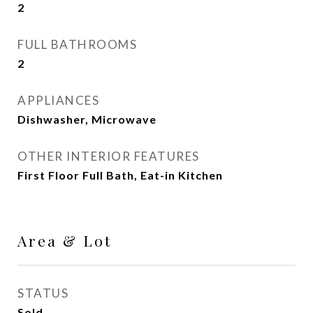
2
FULL BATHROOMS
2
APPLIANCES
Dishwasher, Microwave
OTHER INTERIOR FEATURES
First Floor Full Bath, Eat-in Kitchen
Area & Lot
STATUS
Sold