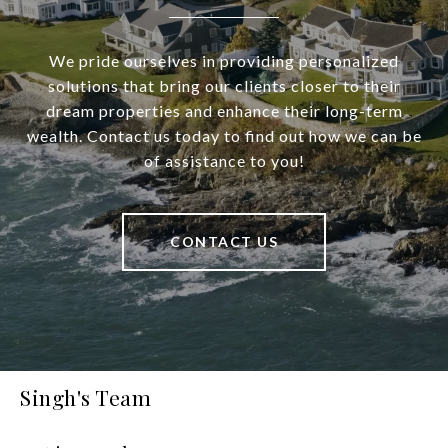
We pride ourselves in providing personalized
solutions that bring our clients closer to their
dream properties and enhance their long-term
wealth. Contact us today to find out how we can be
of assistance to you!
CONTACT US
Singh's Team