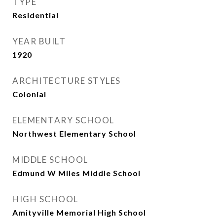
TYPE
Residential
YEAR BUILT
1920
ARCHITECTURE STYLES
Colonial
ELEMENTARY SCHOOL
Northwest Elementary School
MIDDLE SCHOOL
Edmund W Miles Middle School
HIGH SCHOOL
Amityville Memorial High School