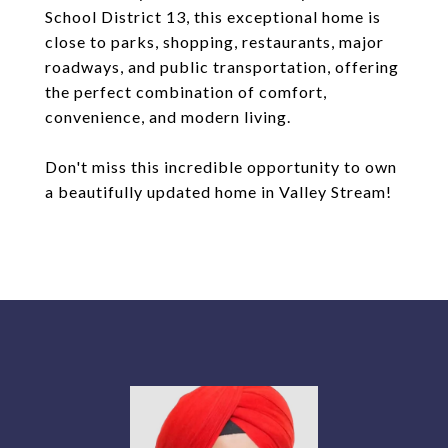
School District 13, this exceptional home is
close to parks, shopping, restaurants, major
roadways, and public transportation, offering
the perfect combination of comfort,
convenience, and modern living.
Don't miss this incredible opportunity to own
a beautifully updated home in Valley Stream!