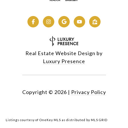
Real Estate Website Design by
Luxury Presence
Copyright ©
2026
|
Privacy Policy
Listings courtesy of
OneKey MLS
as distributed by MLS GRID