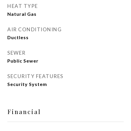
HEAT TYPE
Natural Gas
AIR CONDITIONING
Ductless
SEWER
Public Sewer
SECURITY FEATURES
Security System
Financial