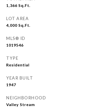
1,366
Sq.Ft.
LOT AREA
4,000
Sq.Ft.
MLS® ID
1019546
TYPE
Residential
YEAR BUILT
1947
NEIGHBORHOOD
Valley Stream