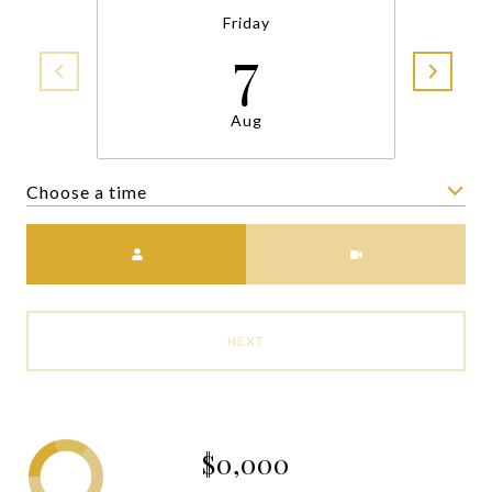
Friday
7
Aug
Choose a time
Meeting Type
NEXT
$0,000