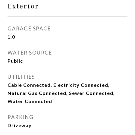
Exterior
GARAGE SPACE
1.0
WATER SOURCE
Public
UTILITIES
Cable Connected, Electricity Connected,
Natural Gas Connected, Sewer Connected,
Water Connected
PARKING
Driveway