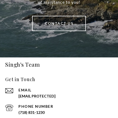
of assistance to you!
CONTACT US
Singh's Team
Get in Touch
EMAIL
[EMAIL PROTECTED]
PHONE NUMBER
(718) 831-1230