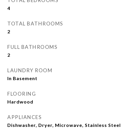
TOTAL BEDROOMS
4
TOTAL BATHROOMS
2
FULL BATHROOMS
2
LAUNDRY ROOM
In Basement
FLOORING
Hardwood
APPLIANCES
Dishwasher, Dryer, Microwave, Stainless Steel