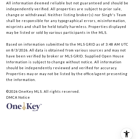
All information deemed reliable but not guaranteed and should be
independently verified. All properties are subject to prior sale,
change or withdrawal. Neither listing broker(s) nor Singh's Team
shall be responsible for any typographical errors, misinformation,
misprints and shall be held totally harmless. Properties displayed
may be listed or sold by various participants in the MLS.
Based on information submitted to the MLS GRID as of 3:48 AM UTC
on 8/3/2026. All data is obtained from various sources and may not
have been verified by broker or MLS GRID. Supplied Open House
Information is subject to change without notice. All information
should be independently reviewed and verified for accuracy.
Properties may or may not be listed by the office/agent presenting
the information.
©2026
OneKey MLS
. All rights reserved.
DMCA Notice