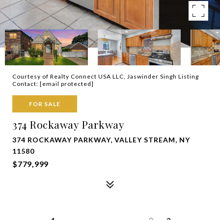
Courtesy of Realty Connect USA LLC, Jaswinder Singh Listing
Contact:
[email protected]
FOR SALE
374 Rockaway Parkway
374 ROCKAWAY PARKWAY, VALLEY STREAM, NY
11580
$779,999