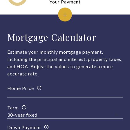
Your Payment
Mortgage Calculator
Estimate your monthly mortgage payment,
including the principal and interest, property taxes,
and HOA. Adjust the values to generate a more
accurate rate.
Home Price
Term
Down Payment