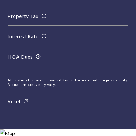
Property Tax
Interest Rate
HOA Dues
All estimates are provided for informational purposes only.
Actual amounts may vary.
Reset