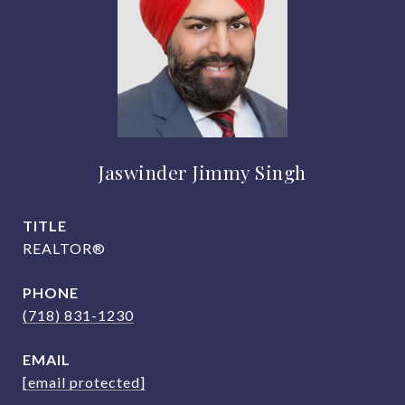
Jaswinder Jimmy Singh
TITLE
REALTOR®
PHONE
(718) 831-1230
EMAIL
[email protected]