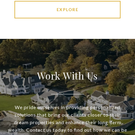
EXPLORE
Work With Us
We pride ourselves in providing personalized
solutions that bring our clients closer to their
dream properties and enhance their long-term
wealth. Contact us today to find out how we can be