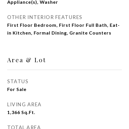
Appliance(s), Washer
OTHER INTERIOR FEATURES
First Floor Bedroom, First Floor Full Bath, Eat-
in Kitchen, Formal Dining, Granite Counters
Area & Lot
STATUS
For Sale
LIVING AREA
1,366
Sq.Ft.
TOTAL AREA