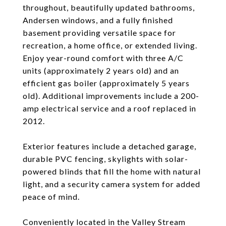
throughout, beautifully updated bathrooms,
Andersen windows, and a fully finished
basement providing versatile space for
recreation, a home office, or extended living.
Enjoy year-round comfort with three A/C
units (approximately 2 years old) and an
efficient gas boiler (approximately 5 years
old). Additional improvements include a 200-
amp electrical service and a roof replaced in
2012.
Exterior features include a detached garage,
durable PVC fencing, skylights with solar-
powered blinds that fill the home with natural
light, and a security camera system for added
peace of mind.
Conveniently located in the Valley Stream