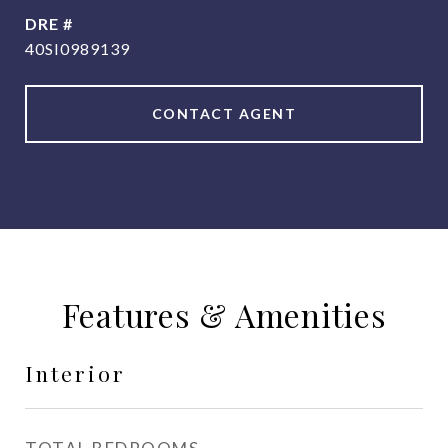
DRE #
40SI0989139
CONTACT AGENT
Features & Amenities
Interior