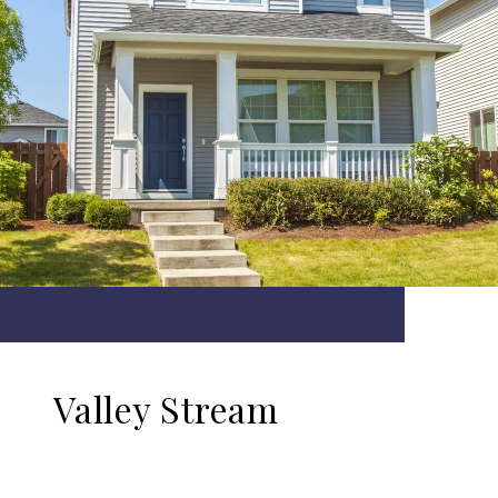
Valley Stream