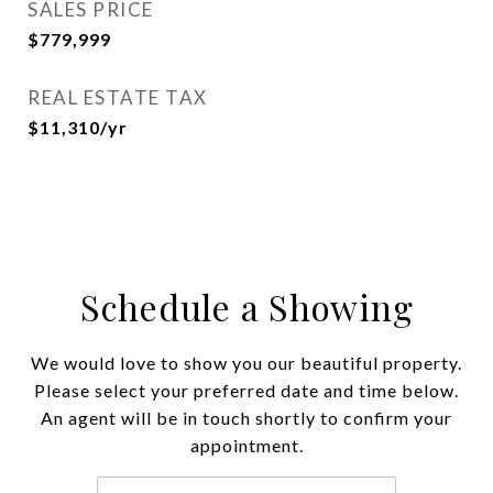
SALES PRICE
$779,999
REAL ESTATE TAX
$11,310/yr
Schedule a Showing
We would love to show you our beautiful property.
Please select your preferred date and time below.
An agent will be in touch shortly to confirm your
appointment.