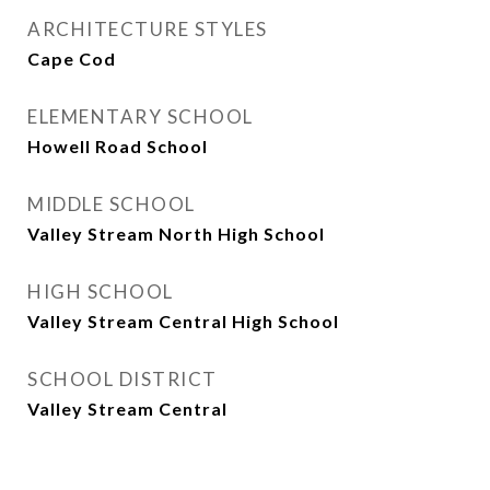
ARCHITECTURE STYLES
Cape Cod
ELEMENTARY SCHOOL
Howell Road School
MIDDLE SCHOOL
Valley Stream North High School
HIGH SCHOOL
Valley Stream Central High School
SCHOOL DISTRICT
Valley Stream Central