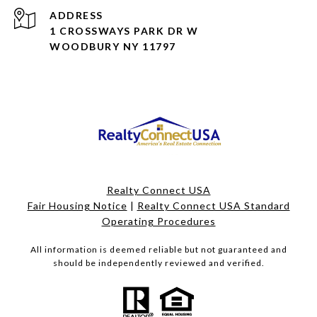
ADDRESS
1 CROSSWAYS PARK DR W
WOODBURY NY 11797
Realty Connect USA
Fair Housing Notice
|
Realty Connect USA Standard
Operating Procedures
All information is deemed reliable but not guaranteed and
should be independently reviewed and verified.