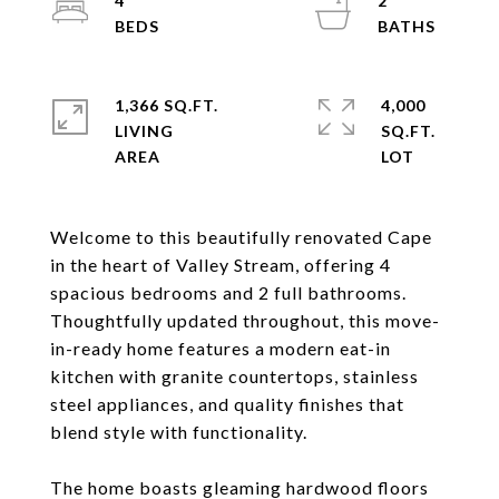
4
2
1,366 SQ.FT.
4,000
LIVING
SQ.FT.
Welcome to this beautifully renovated Cape
in the heart of Valley Stream, offering 4
spacious bedrooms and 2 full bathrooms.
Thoughtfully updated throughout, this move-
in-ready home features a modern eat-in
kitchen with granite countertops, stainless
steel appliances, and quality finishes that
blend style with functionality.
The home boasts gleaming hardwood floors