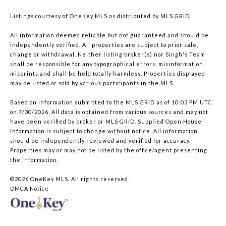
Listings courtesy of
OneKey MLS
as distributed by MLS GRID
All information deemed reliable but not guaranteed and should be
independently verified. All properties are subject to prior sale,
change or withdrawal. Neither listing broker(s) nor Singh's Team
shall be responsible for any typographical errors, misinformation,
misprints and shall be held totally harmless. Properties displayed
may be listed or sold by various participants in the MLS.
Based on information submitted to the MLS GRID as of 10:03 PM UTC
on 7/30/2026. All data is obtained from various sources and may not
have been verified by broker or MLS GRID. Supplied Open House
Information is subject to change without notice. All information
should be independently reviewed and verified for accuracy.
Properties may or may not be listed by the office/agent presenting
the information.
©2026
OneKey MLS
. All rights reserved.
DMCA Notice