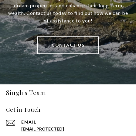
dream properties and enhance their long-term
wealth. Contact us today to find out how we can be
of assistance to you!
CONTACT US
Singh's Team
Get in Touch
EMAIL
[EMAIL PROTECTED]