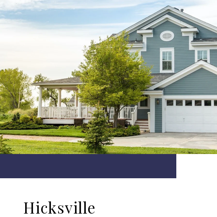
Hicksville