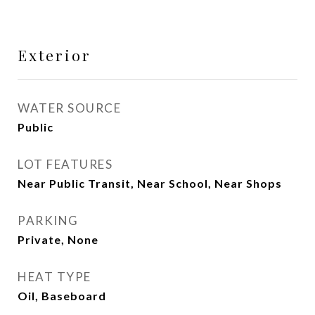
Exterior
WATER SOURCE
Public
LOT FEATURES
Near Public Transit, Near School, Near Shops
PARKING
Private, None
HEAT TYPE
Oil, Baseboard