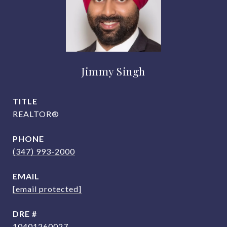
Jimmy Singh
TITLE
REALTOR®
PHONE
(347) 993-2000
EMAIL
[email protected]
DRE #
10401260027