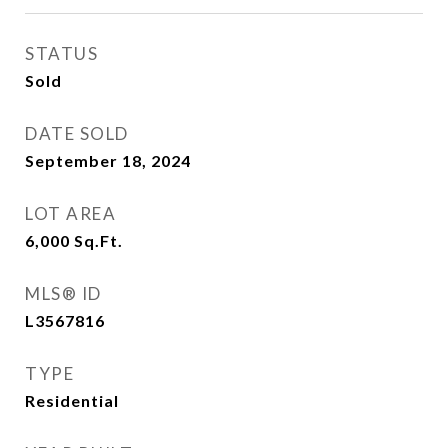
STATUS
Sold
DATE SOLD
September 18, 2024
LOT AREA
6,000
Sq.Ft.
MLS® ID
L3567816
TYPE
Residential