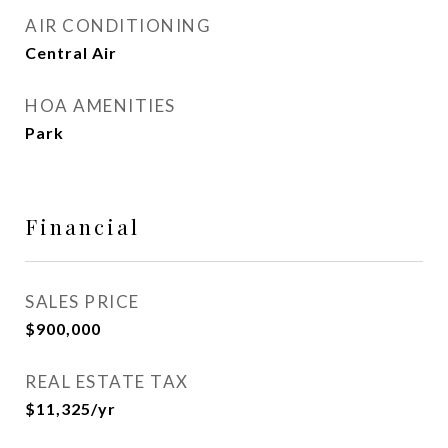
AIR CONDITIONING
Central Air
HOA AMENITIES
Park
Financial
SALES PRICE
$900,000
REAL ESTATE TAX
$11,325/yr