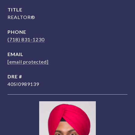
TITLE
REALTOR®
PHONE
(718) 831-1230
EMAIL
[email protected]
DRE #
40SI0989139