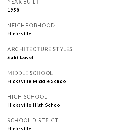
YEAR BUILT
1958
NEIGHBORHOOD
Hicksville
ARCHITECTURE STYLES
Split Level
MIDDLE SCHOOL
Hicksville Middle School
HIGH SCHOOL
Hicksville High School
SCHOOL DISTRICT
Hicksville