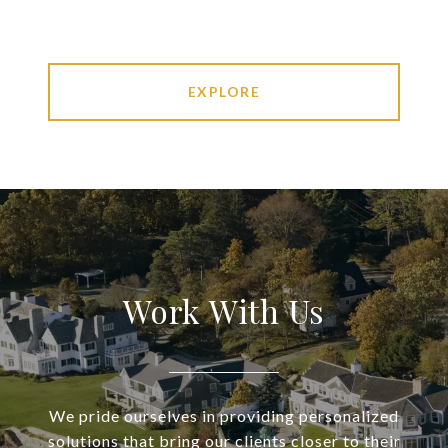
EXPLORE
Work With Us
We pride ourselves in providing personalized
solutions that bring our clients closer to their