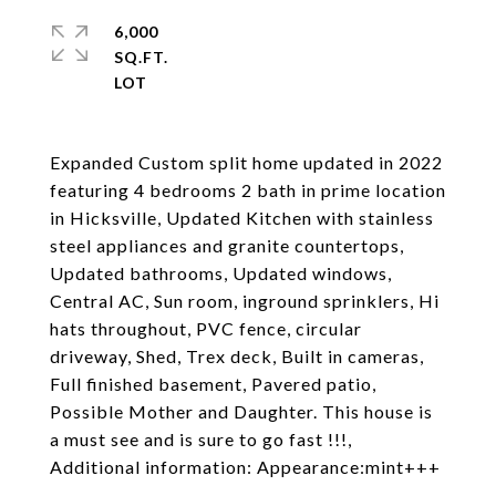
6,000
SQ.FT.
Expanded Custom split home updated in 2022
featuring 4 bedrooms 2 bath in prime location
in Hicksville, Updated Kitchen with stainless
steel appliances and granite countertops,
Updated bathrooms, Updated windows,
Central AC, Sun room, inground sprinklers, Hi
hats throughout, PVC fence, circular
driveway, Shed, Trex deck, Built in cameras,
Full finished basement, Pavered patio,
Possible Mother and Daughter. This house is
a must see and is sure to go fast !!!,
Additional information: Appearance:mint+++