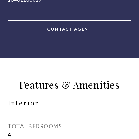
CONTACT AGENT
Features & Amenities
Interior
TOTAL BEDROOMS
4