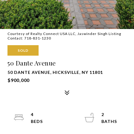
Courtesy of Realty Connect USA LLC, Jaswinder Singh Listing
Contact: 718-831-1230
SOLD
50 Dante Avenue
50 DANTE AVENUE, HICKSVILLE, NY 11801
$900,000
4
2