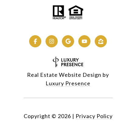
Real Estate Website Design by
Luxury Presence
Copyright ©
2026
|
Privacy Policy