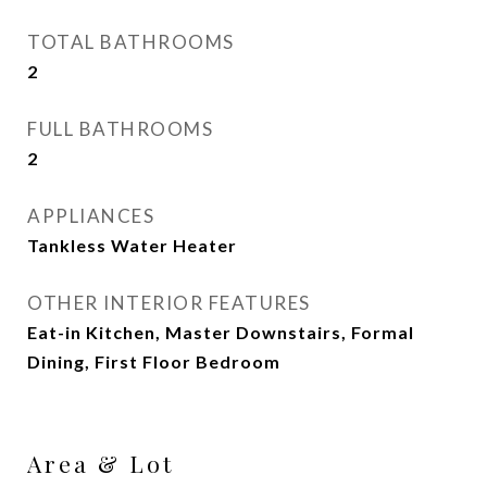
TOTAL BATHROOMS
2
FULL BATHROOMS
2
APPLIANCES
Tankless Water Heater
OTHER INTERIOR FEATURES
Eat-in Kitchen, Master Downstairs, Formal
Dining, First Floor Bedroom
Area & Lot