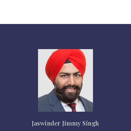
Jaswinder Jimmy Singh