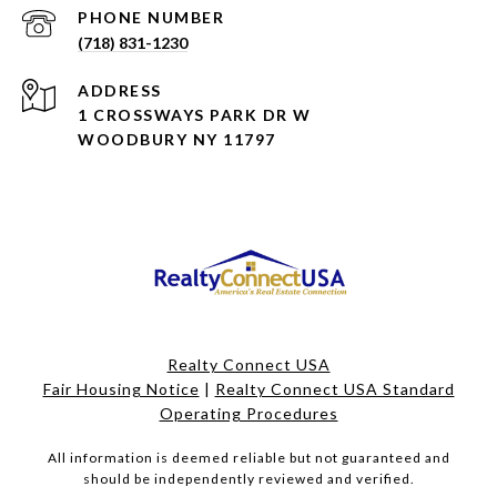
PHONE NUMBER
(718) 831-1230
ADDRESS
1 CROSSWAYS PARK DR W
WOODBURY NY 11797
Realty Connect USA
Fair Housing Notice
|
Realty Connect USA Standard
Operating Procedures
All information is deemed reliable but not guaranteed and
should be independently reviewed and verified.