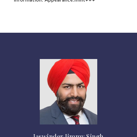
Jaswinder Jimmy Singh