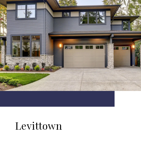
Levittown