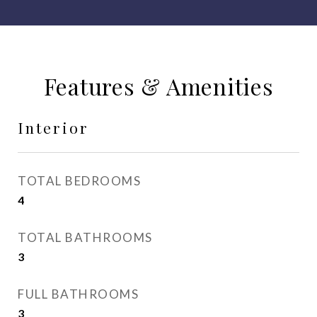
Features & Amenities
Interior
TOTAL BEDROOMS
4
TOTAL BATHROOMS
3
FULL BATHROOMS
3