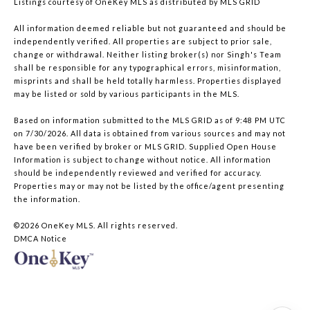
Listings courtesy of
OneKey MLS
as distributed by MLS GRID
All information deemed reliable but not guaranteed and should be
independently verified. All properties are subject to prior sale,
change or withdrawal. Neither listing broker(s) nor Singh's Team
shall be responsible for any typographical errors, misinformation,
misprints and shall be held totally harmless. Properties displayed
may be listed or sold by various participants in the MLS.
Based on information submitted to the MLS GRID as of 9:48 PM UTC
on 7/30/2026. All data is obtained from various sources and may not
have been verified by broker or MLS GRID. Supplied Open House
Information is subject to change without notice. All information
should be independently reviewed and verified for accuracy.
Properties may or may not be listed by the office/agent presenting
the information.
©2026
OneKey MLS
. All rights reserved.
DMCA Notice