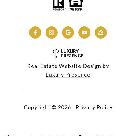
Real Estate Website Design by
Luxury Presence
Copyright ©
2026
|
Privacy Policy