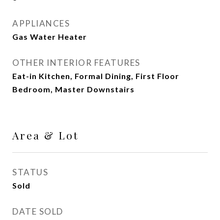
APPLIANCES
Gas Water Heater
OTHER INTERIOR FEATURES
Eat-in Kitchen, Formal Dining, First Floor
Bedroom, Master Downstairs
Area & Lot
STATUS
Sold
DATE SOLD