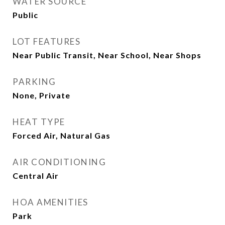
WATER SOURCE
Public
LOT FEATURES
Near Public Transit, Near School, Near Shops
PARKING
None, Private
HEAT TYPE
Forced Air, Natural Gas
AIR CONDITIONING
Central Air
HOA AMENITIES
Park