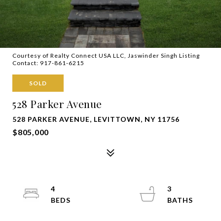
Courtesy of Realty Connect USA LLC, Jaswinder Singh Listing
Contact: 917-861-6215
SOLD
528 Parker Avenue
528 PARKER AVENUE, LEVITTOWN, NY 11756
$805,000
4
3