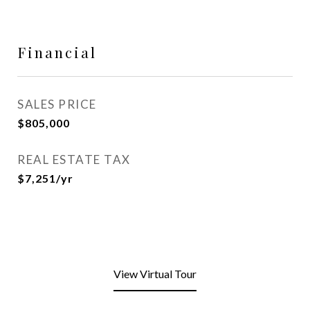
Financial
SALES PRICE
$805,000
REAL ESTATE TAX
$7,251/yr
View Virtual Tour