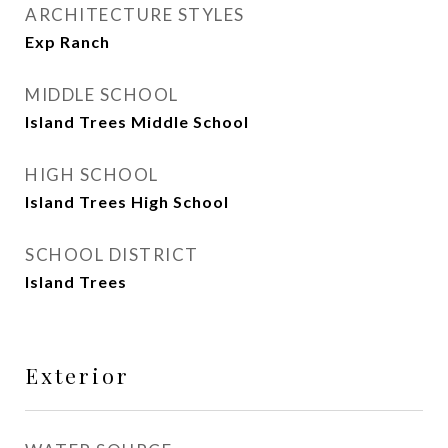
ARCHITECTURE STYLES
Exp Ranch
MIDDLE SCHOOL
Island Trees Middle School
HIGH SCHOOL
Island Trees High School
SCHOOL DISTRICT
Island Trees
Exterior