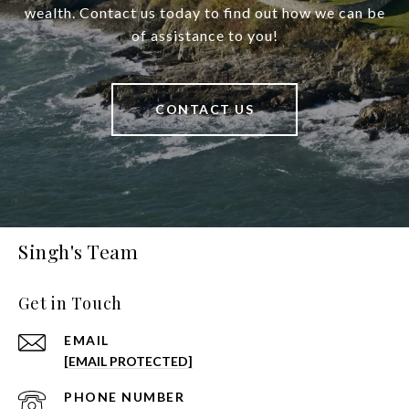
wealth. Contact us today to find out how we can be
of assistance to you!
CONTACT US
Singh's Team
Get in Touch
EMAIL
[EMAIL PROTECTED]
PHONE NUMBER