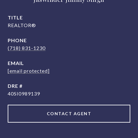
TITLE
REALTOR®
PHONE
(718) 831-1230
EMAIL
[email protected]
DRE #
40SI0989139
CONTACT AGENT