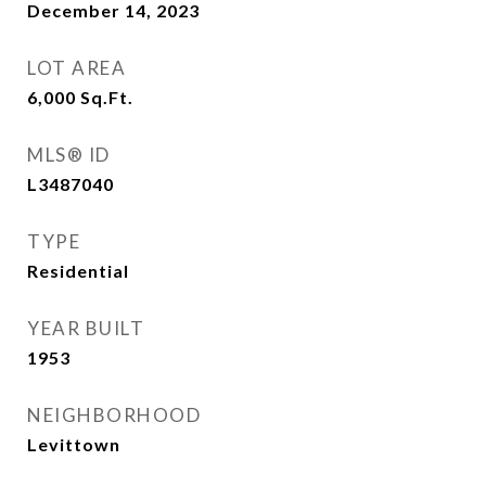
December 14, 2023
LOT AREA
6,000
Sq.Ft.
MLS® ID
L3487040
TYPE
Residential
YEAR BUILT
1953
NEIGHBORHOOD
Levittown