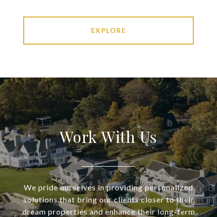
EXPLORE
Work With Us
We pride ourselves in providing personalized
solutions that bring our clients closer to their
dream properties and enhance their long-term