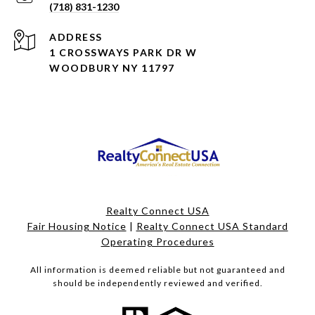
(718) 831-1230
ADDRESS
1 CROSSWAYS PARK DR W
WOODBURY NY 11797
Realty Connect USA
Fair Housing Notice
|
Realty Connect USA Standard
Operating Procedures
All information is deemed reliable but not guaranteed and
should be independently reviewed and verified.