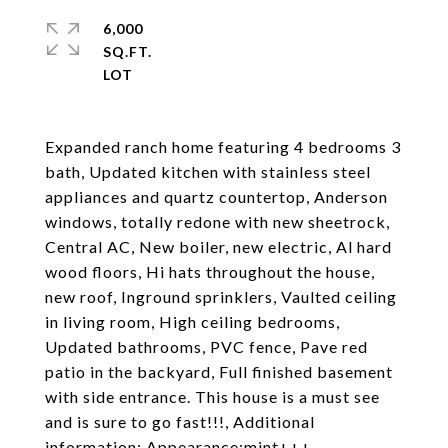
6,000
SQ.FT.
Expanded ranch home featuring 4 bedrooms 3
bath, Updated kitchen with stainless steel
appliances and quartz countertop, Anderson
windows, totally redone with new sheetrock,
Central AC, New boiler, new electric, Al hard
wood floors, Hi hats throughout the house,
new roof, Inground sprinklers, Vaulted ceiling
in living room, High ceiling bedrooms,
Updated bathrooms, PVC fence, Pave red
patio in the backyard, Full finished basement
with side entrance. This house is a must see
and is sure to go fast!!!, Additional
information: Appearance:mint+++