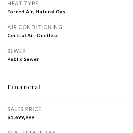
HEAT TYPE
Forced Air, Natural Gas
AIR CONDITIONING
Central Air, Ductless
SEWER
Public Sewer
Financial
SALES PRICE
$1,699,999
REAL ESTATE TAX