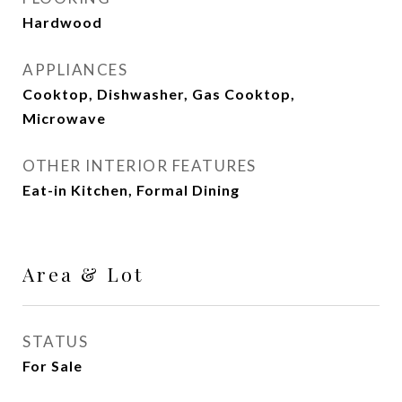
Hardwood
APPLIANCES
Cooktop, Dishwasher, Gas Cooktop,
Microwave
OTHER INTERIOR FEATURES
Eat-in Kitchen, Formal Dining
Area & Lot
STATUS
For Sale