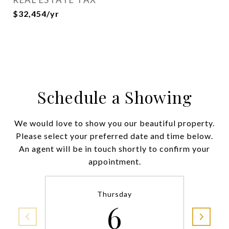
$32,454/yr
Schedule a Showing
We would love to show you our beautiful property.
Please select your preferred date and time below.
An agent will be in touch shortly to confirm your
appointment.
Thursday
6