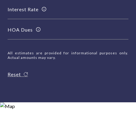
Interest Rate
HOA Dues
All estimates are provided for informational purposes only.
Actual amounts may vary.
Reset