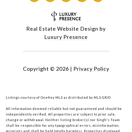
Real Estate Website Design by
Luxury Presence
Copyright ©
2026
|
Privacy Policy
Listings courtesy of
OneKey MLS
as distributed by MLS GRID
All information deemed reliable but not guaranteed and should be
independently verified. All properties are subject to prior sale,
change or withdrawal. Neither listing broker(s) nor Singh's Team
shall be responsible for any typographical errors, misinformation,
misprints and shall be held totally harmless. Properties displayed