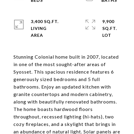
3,400 SQ.FT.
9,900
LIVING
SQ.FT.
Stunning Colonial home built in 2007, located
in one of the most sought-after areas of
Syosset. This spacious residence features 6
generously sized bedrooms and 5 full
bathrooms. Enjoy an updated kitchen with
granite countertops and modern cabinetry,
along with beautifully renovated bathrooms.
The home boasts hardwood floors
throughout, recessed lighting (hi-hats), two
cozy fireplaces, and a skylight that brings in
an abundance of natural light. Solar panels are