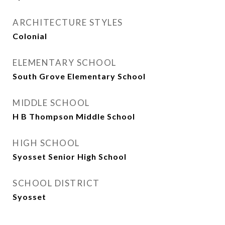
ARCHITECTURE STYLES
Colonial
ELEMENTARY SCHOOL
South Grove Elementary School
MIDDLE SCHOOL
H B Thompson Middle School
HIGH SCHOOL
Syosset Senior High School
SCHOOL DISTRICT
Syosset