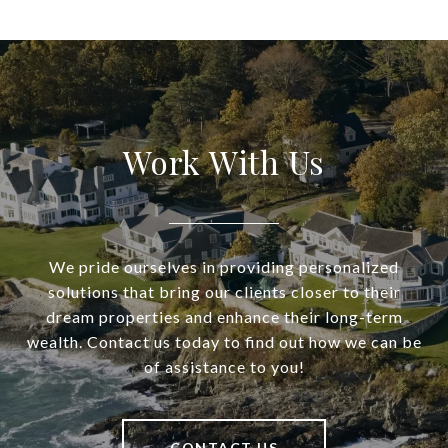
Work With Us
We pride ourselves in providing personalized
solutions that bring our clients closer to their
dream properties and enhance their long-term
wealth. Contact us today to find out how we can be
of assistance to you!
CONTACT US