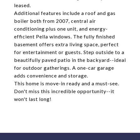
leased.
Additional features include a roof and gas
boiler both from 2007, central air
conditioning plus one unit, and energy-
efficient Pella windows. The fully finished
basement offers extra living space, perfect
for entertainment or guests. Step outside to a
beautifully paved patio in the backyard--ideal
for outdoor gatherings. A one-car garage
adds convenience and storage.
This home is move-in ready and a must-see.
Don't miss this incredible opportunity--it
won't last long!