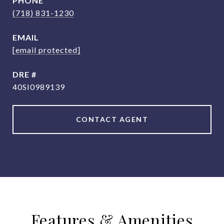
PHONE
(718) 831-1230
EMAIL
[email protected]
DRE #
40SI0989139
CONTACT AGENT
Features & Amenities