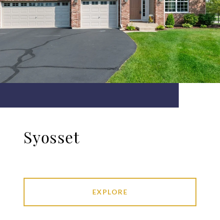
Syosset
EXPLORE