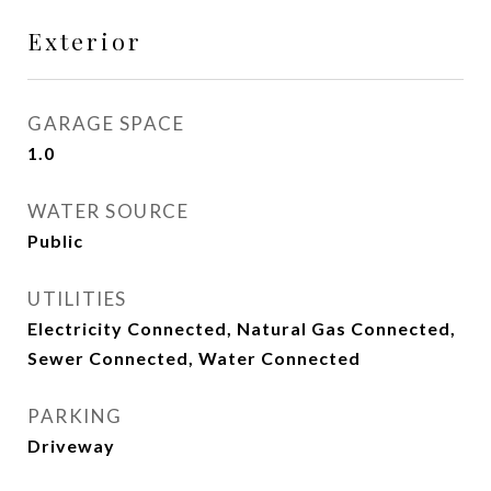
Exterior
GARAGE SPACE
1.0
WATER SOURCE
Public
UTILITIES
Electricity Connected, Natural Gas Connected,
Sewer Connected, Water Connected
PARKING
Driveway