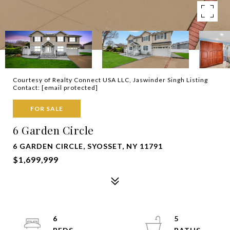
Courtesy of Realty Connect USA LLC, Jaswinder Singh Listing
Contact:
[email protected]
FOR SALE
6 Garden Circle
6 GARDEN CIRCLE, SYOSSET, NY 11791
$1,699,999
6
5