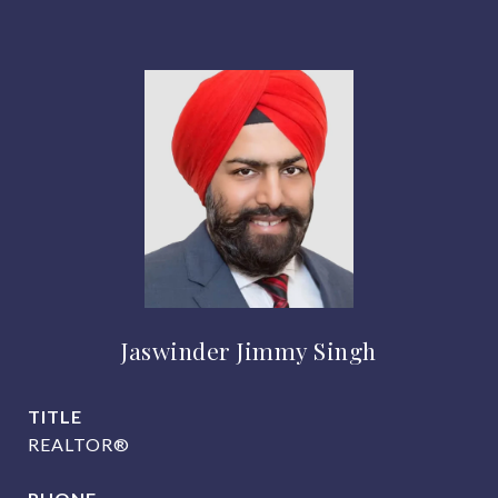
Jaswinder Jimmy Singh
TITLE
REALTOR®