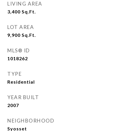
LIVING AREA
3,400
Sq.Ft.
LOT AREA
9,900
Sq.Ft.
MLS® ID
1018262
TYPE
Residential
YEAR BUILT
2007
NEIGHBORHOOD
Syosset