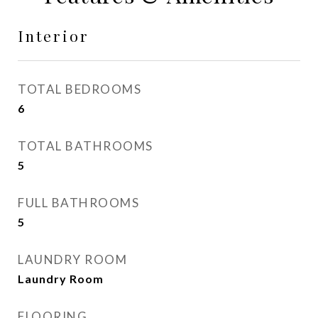
Interior
TOTAL BEDROOMS
6
TOTAL BATHROOMS
5
FULL BATHROOMS
5
LAUNDRY ROOM
Laundry Room
FLOORING