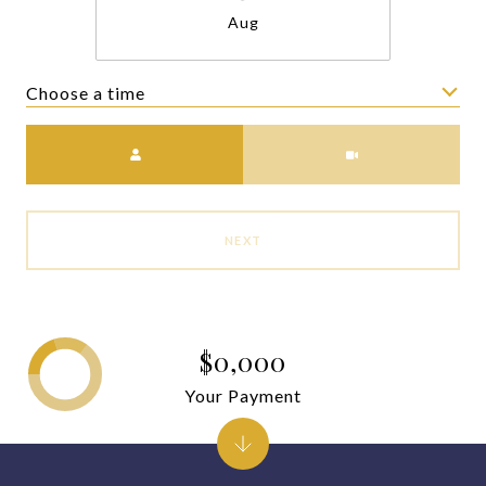
Aug
Choose a time
Meeting Type
NEXT
$0,000
Your Payment