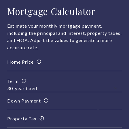
Mortgage Calculator
Estimate your monthly mortgage payment,
including the principal and interest, property taxes,
and HOA. Adjust the values to generate a more
accurate rate.
Home Price
Term
Down Payment
Property Tax