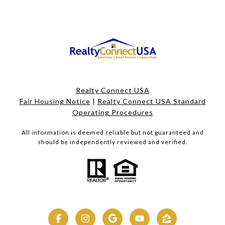
Realty Connect USA
Fair Housing Notice
|
Realty Connect USA Standard
Operating Procedures
All information is deemed reliable but not guaranteed and
should be independently reviewed and verified.