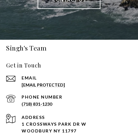
Singh's Team
Get in Touch
EMAIL
[EMAIL PROTECTED]
PHONE NUMBER
(718) 831-1230
ADDRESS
1 CROSSWAYS PARK DR W
WOODBURY NY 11797