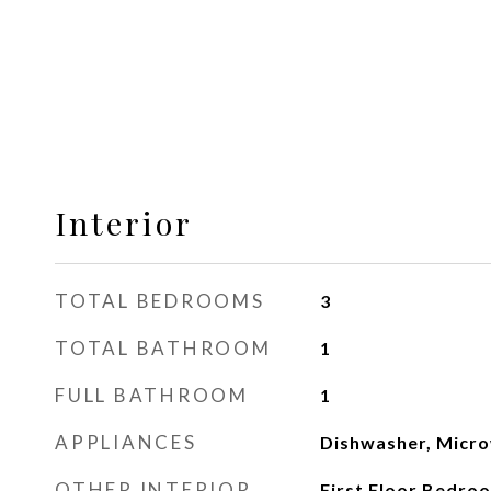
Interior
TOTAL BEDROOMS
3
TOTAL BATHROOM
1
FULL BATHROOM
1
APPLIANCES
Dishwasher, Micr
OTHER INTERIOR
First Floor Bedroom