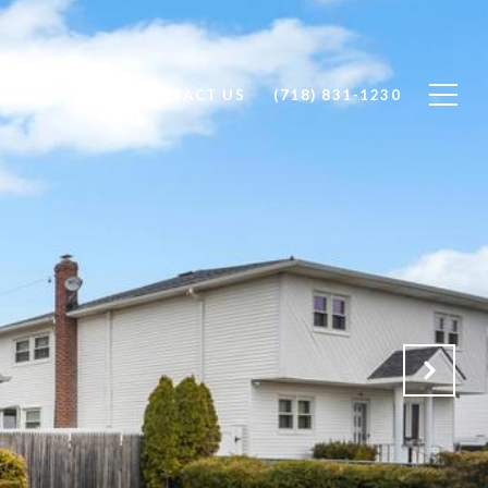
GHBORHOODS
CONTACT US
(718) 831-1230