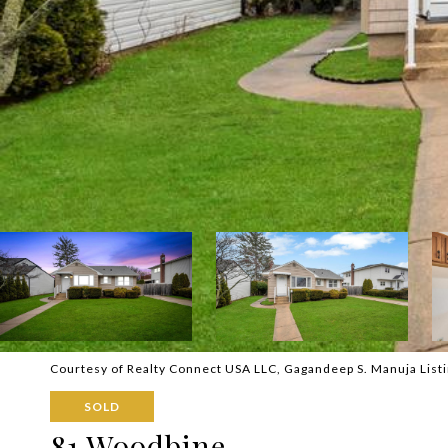
Courtesy of Realty Connect USA LLC, Gagandeep S. Manuja List
SOLD
81 Woodbine