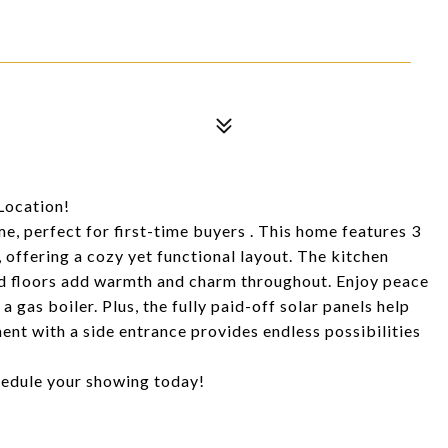
Location!
, perfect for first-time buyers . This home features 3
ffering a cozy yet functional layout. The kitchen
od floors add warmth and charm throughout. Enjoy peace
 gas boiler. Plus, the fully paid-off solar panels help
ent with a side entrance provides endless possibilities
chedule your showing today!