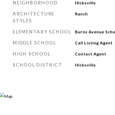
NEIGHBORHOOD
Hicksville
ARCHITECTURE
Ranch
STYLES
ELEMENTARY SCHOOL
Burns Avenue Scho
MIDDLE SCHOOL
Call Listing Agent
HIGH SCHOOL
Contact Agent
SCHOOL DISTRICT
Hicksville