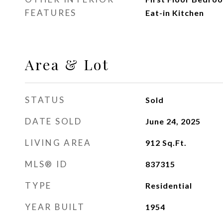
FEATURES
Eat-in Kitchen
Area & Lot
STATUS
Sold
DATE SOLD
June 24, 2025
LIVING AREA
912
Sq.Ft.
MLS® ID
837315
TYPE
Residential
YEAR BUILT
1954