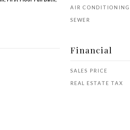
AIR CONDITIONING
SEWER
Financial
SALES PRICE
REAL ESTATE TAX