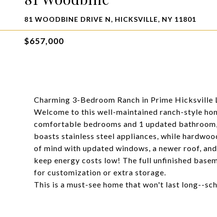
81 WOODBINE DRIVE N, HICKSVILLE, NY 11801
$657,000
Charming 3-Bedroom Ranch in Prime Hicksville 
Welcome to this well-maintained ranch-style home
comfortable bedrooms and 1 updated bathroom, o
boasts stainless steel appliances, while hardwo
of mind with updated windows, a newer roof, and a
keep energy costs low! The full unfinished basem
for customization or extra storage.
This is a must-see home that won't last long--s