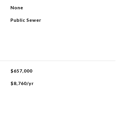
None
Public Sewer
$657,000
$8,760/yr