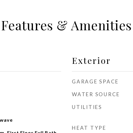
Features & Amenities
Exterior
GARAGE SPACE
WATER SOURCE
UTILITIES
owave
HEAT TYPE
, First Floor Full Bath,