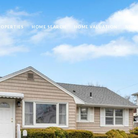
ROPERTIES
HOME SEARCH
HOME VALUATION
NEI