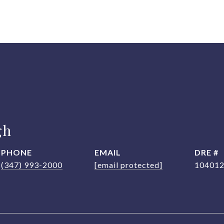
gh
PHONE
EMAIL
DRE #
(347) 993-2000
[email protected]
10401