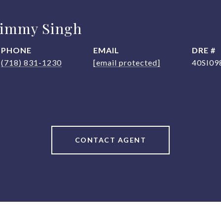
Jimmy Singh
PHONE
EMAIL
DRE #
(718) 831-1230
[email protected]
40SI09
CONTACT AGENT