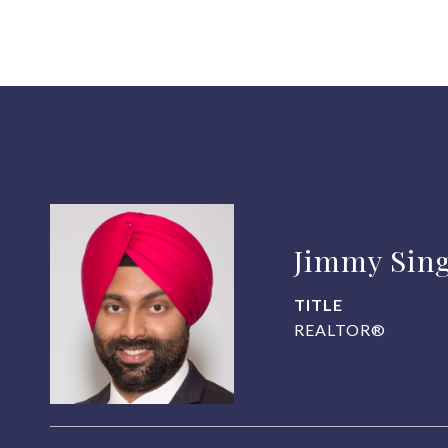
Jimmy Sin
TITLE
REALTOR®