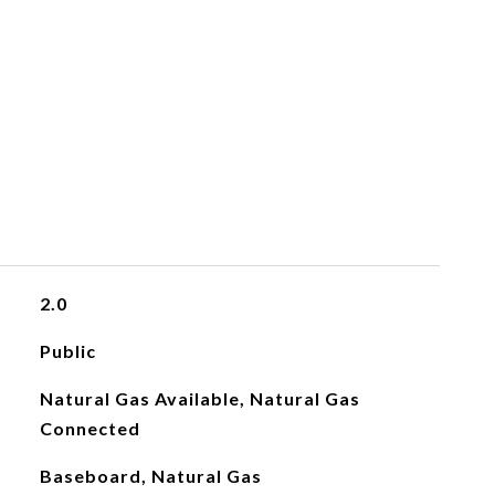
2.0
Public
Natural Gas Available, Natural Gas
Connected
Baseboard, Natural Gas