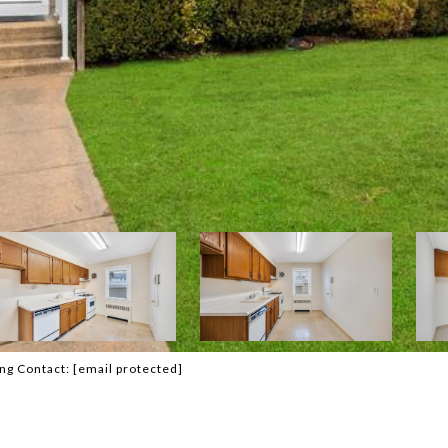
ing Contact:
[email protected]