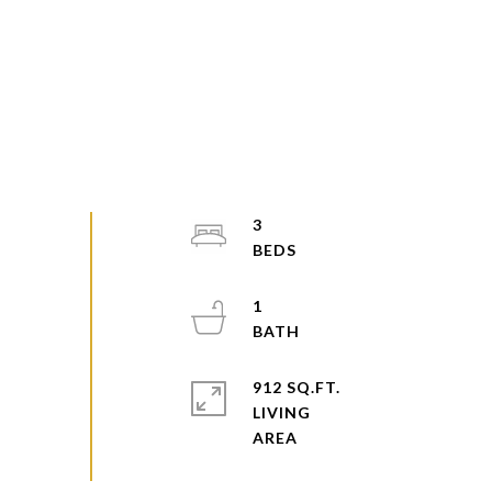
3
1
912 SQ.FT.
LIVING