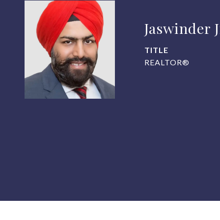
Jaswinder 
TITLE
REALTOR®