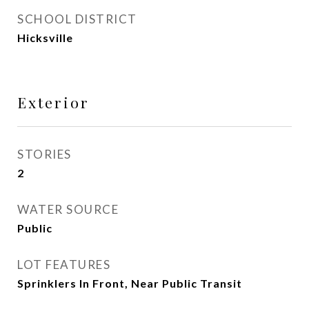
SCHOOL DISTRICT
Hicksville
Exterior
STORIES
2
WATER SOURCE
Public
LOT FEATURES
Sprinklers In Front, Near Public Transit