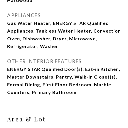
Hardwood
APPLIANCES
Gas Water Heater, ENERGY STAR Qualified
Appliances, Tankless Water Heater, Convection
Oven, Dishwasher, Dryer, Microwave,
Refrigerator, Washer
OTHER INTERIOR FEATURES
ENERGY STAR Qualified Door(s), Eat-in Kitchen,
Master Downstairs, Pantry, Walk-In Closet(s),
Formal Dining, First Floor Bedroom, Marble
Counters, Primary Bathroom
Area & Lot