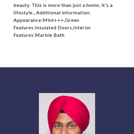
beauty. This is more than just a home, it's a
lifestyle., Additional information:
Appearance:Mint+++,Green
Features:Insulated Doors,Interior
Features:Marble Bath