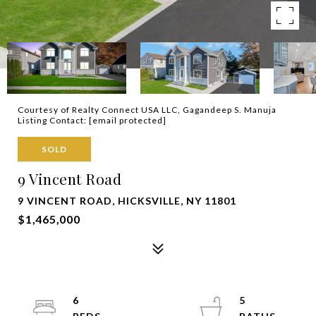
Courtesy of Realty Connect USA LLC, Gagandeep S. Manuja
Listing Contact:
[email protected]
SOLD
9 Vincent Road
9 VINCENT ROAD, HICKSVILLE, NY 11801
$1,465,000
6
5