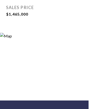
SALES PRICE
$1,465,000