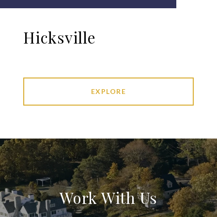
Hicksville
EXPLORE
Work With Us