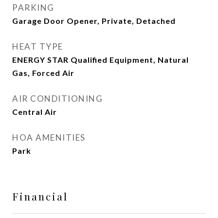
PARKING
Garage Door Opener, Private, Detached
HEAT TYPE
ENERGY STAR Qualified Equipment, Natural
Gas, Forced Air
AIR CONDITIONING
Central Air
HOA AMENITIES
Park
Financial