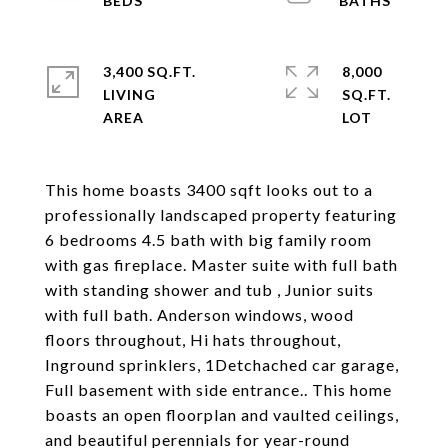
3,400 SQ.FT.
8,000
LIVING
SQ.FT.
This home boasts 3400 sqft looks out to a
professionally landscaped property featuring
6 bedrooms 4.5 bath with big family room
with gas fireplace. Master suite with full bath
with standing shower and tub , Junior suits
with full bath. Anderson windows, wood
floors throughout, Hi hats throughout,
Inground sprinklers, 1Detchached car garage,
Full basement with side entrance.. This home
boasts an open floorplan and vaulted ceilings,
and beautiful perennials for year-round