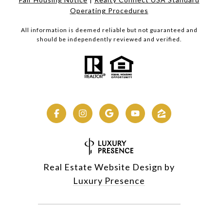
Operating Procedures
All information is deemed reliable but not guaranteed and
should be independently reviewed and verified.
Real Estate Website Design by
Luxury Presence