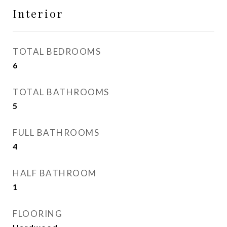
Interior
TOTAL BEDROOMS
6
TOTAL BATHROOMS
5
FULL BATHROOMS
4
HALF BATHROOM
1
FLOORING