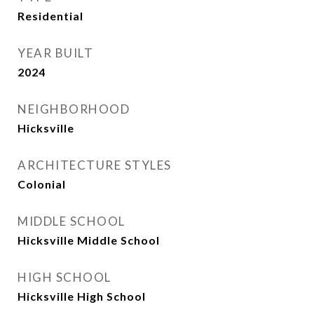
Residential
YEAR BUILT
2024
NEIGHBORHOOD
Hicksville
ARCHITECTURE STYLES
Colonial
MIDDLE SCHOOL
Hicksville Middle School
HIGH SCHOOL
Hicksville High School