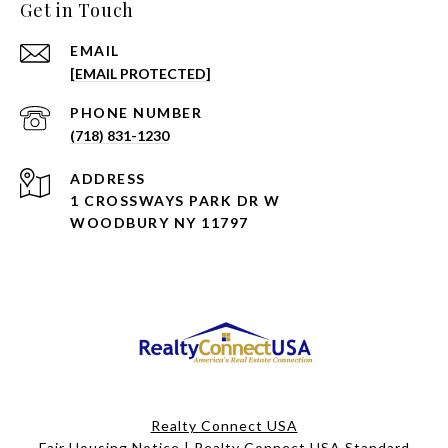
Get in Touch
EMAIL
[EMAIL PROTECTED]
PHONE NUMBER
(718) 831-1230
ADDRESS
1 CROSSWAYS PARK DR W
WOODBURY NY 11797
Realty Connect USA
Fair Housing Notice
|
Realty Connect USA Standard