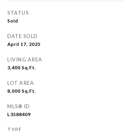
STATUS
Sold
DATE SOLD
April 17, 2025
LIVING AREA
3,400
Sq.Ft.
LOT AREA
8,000
Sq.Ft.
MLS® ID
L3588409
TYPE