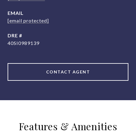
EMAIL
[email protected]
DRE #
40SI0989139
CONTACT AGENT
Features & Amenities