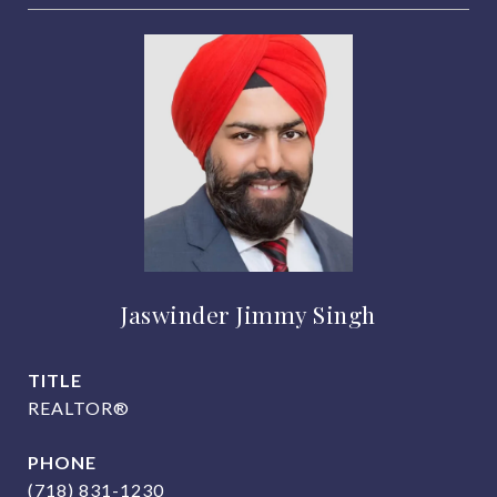
Jaswinder Jimmy Singh
TITLE
REALTOR®
PHONE
(718) 831-1230