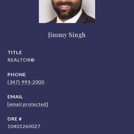
Jimmy Singh
TITLE
REALTOR®
PHONE
(347) 993-2000
EMAIL
[email protected]
DRE #
10401260027