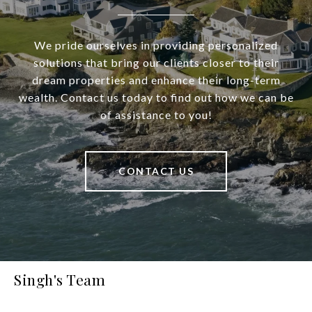
We pride ourselves in providing personalized
solutions that bring our clients closer to their
dream properties and enhance their long-term
wealth. Contact us today to find out how we can be
of assistance to you!
CONTACT US
Singh's Team