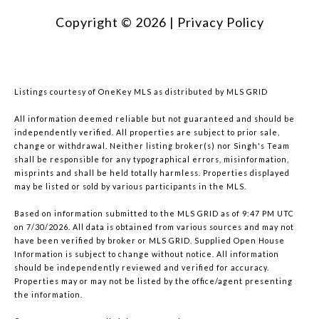
Copyright ©
2026
|
Privacy Policy
Listings courtesy of
OneKey MLS
as distributed by MLS GRID
All information deemed reliable but not guaranteed and should be
independently verified. All properties are subject to prior sale,
change or withdrawal. Neither listing broker(s) nor Singh's Team
shall be responsible for any typographical errors, misinformation,
misprints and shall be held totally harmless. Properties displayed
may be listed or sold by various participants in the MLS.
Based on information submitted to the MLS GRID as of 9:47 PM UTC
on 7/30/2026. All data is obtained from various sources and may not
have been verified by broker or MLS GRID. Supplied Open House
Information is subject to change without notice. All information
should be independently reviewed and verified for accuracy.
Properties may or may not be listed by the office/agent presenting
the information.