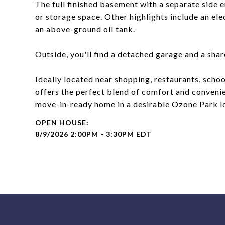
The full finished basement with a separate side e
or storage space. Other highlights include an ele
an above-ground oil tank.
Outside, you'll find a detached garage and a sha
Ideally located near shopping, restaurants, scho
offers the perfect blend of comfort and convenie
move-in-ready home in a desirable Ozone Park l
8/9/2026 2:00PM - 3:30PM EDT