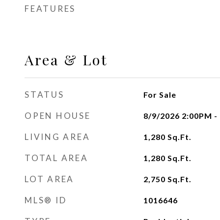
FEATURES
Area & Lot
STATUS
For Sale
OPEN HOUSE
8/9/2026 2:00PM -
LIVING AREA
1,280
Sq.Ft.
TOTAL AREA
1,280
Sq.Ft.
LOT AREA
2,750
Sq.Ft.
MLS® ID
1016646