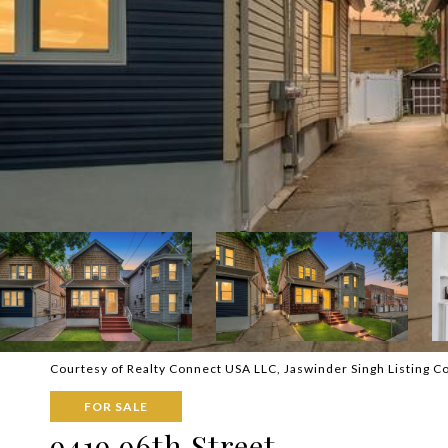
Courtesy of Realty Connect USA LLC, Jaswinder Singh Listing C
FOR SALE
9419 96th Street