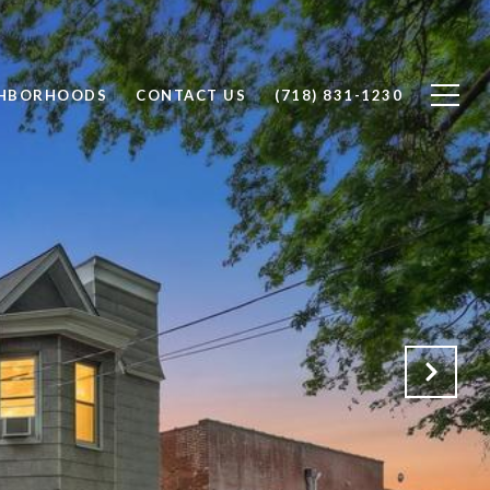
GHBORHOODS
CONTACT US
(718) 831-1230