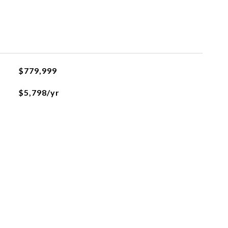
$779,999
$5,798/yr