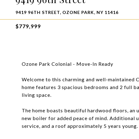
9419 96TH STREET, OZONE PARK, NY 11416
$779,999
Ozone Park Colonial - Move-In Ready
Welcome to this charming and well-maintained Col
home features 3 spacious bedrooms and 2 full bat
living space.
The home boasts beautiful hardwood floors, an up
new boiler for added peace of mind. Additional 
service, and a roof approximately 5 years young.