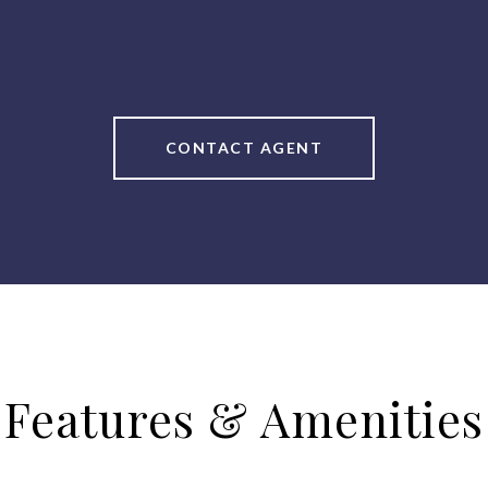
CONTACT AGENT
Features & Amenities