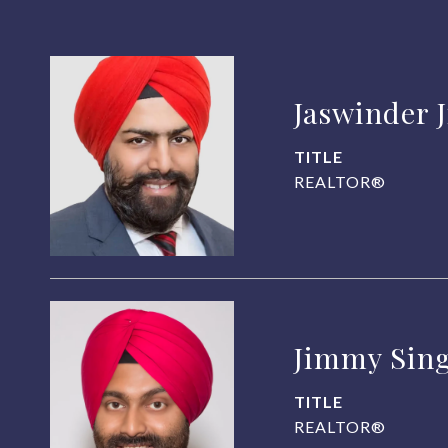
Jaswinder 
TITLE
REALTOR®
Jimmy Sin
TITLE
REALTOR®