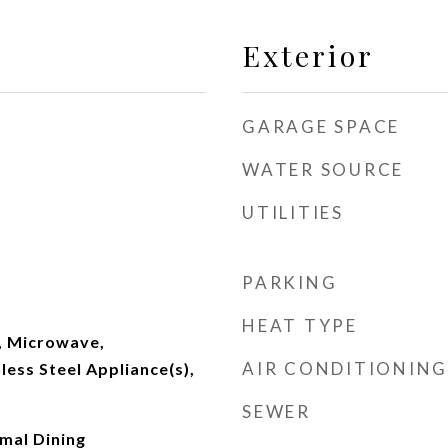
Exterior
GARAGE SPACE
WATER SOURCE
UTILITIES
PARKING
HEAT TYPE
, Microwave,
AIR CONDITIONING
less Steel Appliance(s),
SEWER
rmal Dining