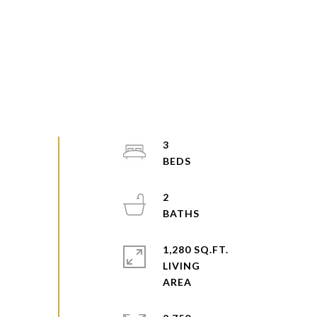
3
2
1,280 SQ.FT.
LIVING