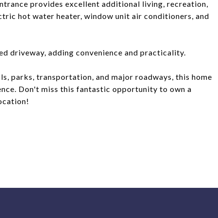
ntrance provides excellent additional living, recreation,
ctric hot water heater, window unit air conditioners, and
red driveway, adding convenience and practicality.
ols, parks, transportation, and major roadways, this home
nce. Don't miss this fantastic opportunity to own a
ocation!