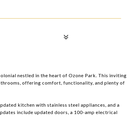
onial nestled in the heart of Ozone Park. This inviting
hrooms, offering comfort, functionality, and plenty of
dated kitchen with stainless steel appliances, and a
updates include updated doors, a 100-amp electrical