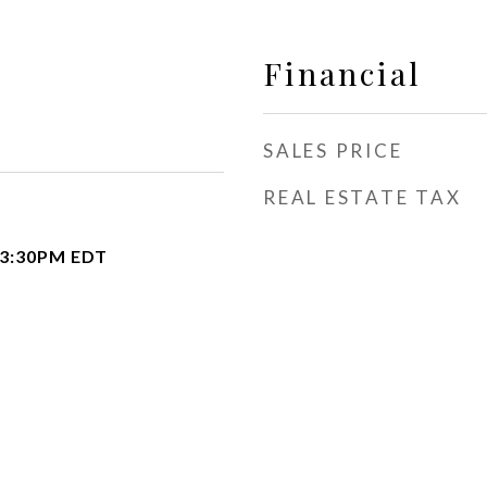
Financial
SALES PRICE
REAL ESTATE TAX
 3:30PM EDT