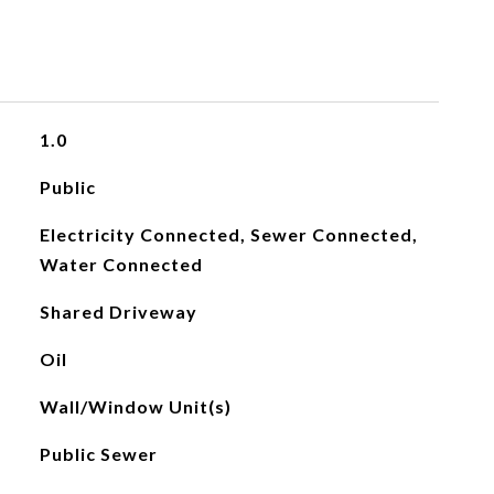
1.0
Public
Electricity Connected, Sewer Connected,
Water Connected
Shared Driveway
Oil
Wall/Window Unit(s)
Public Sewer