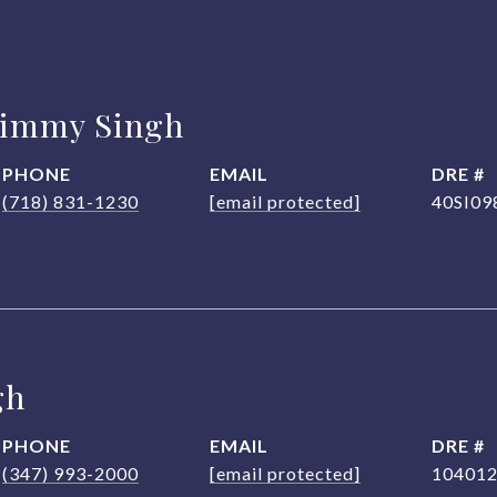
Jimmy Singh
PHONE
EMAIL
DRE #
(718) 831-1230
[email protected]
40SI09
gh
PHONE
EMAIL
DRE #
(347) 993-2000
[email protected]
10401