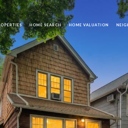
ROPERTIES
HOME SEARCH
HOME VALUATION
NEI