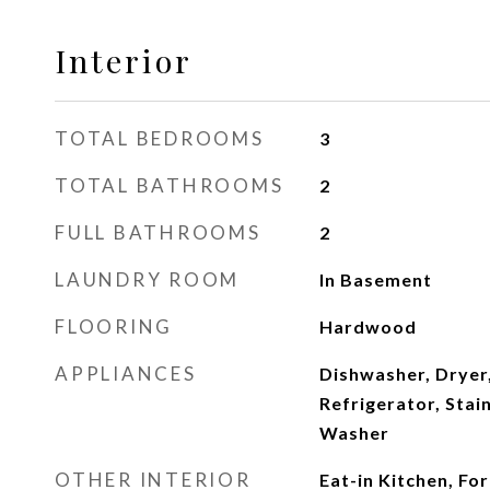
Interior
TOTAL BEDROOMS
3
TOTAL BATHROOMS
2
FULL BATHROOMS
2
LAUNDRY ROOM
In Basement
FLOORING
Hardwood
APPLIANCES
Dishwasher, Dryer
Refrigerator, Stain
Washer
OTHER INTERIOR
Eat-in Kitchen, Fo