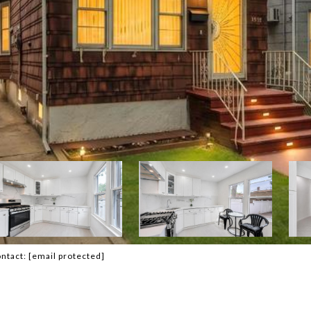
ontact:
[email protected]